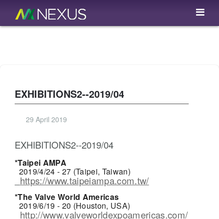
EXHIBITIONS2--2019/04
29 April 2019
EXHIBITIONS2--2019/04
*Taipei AMPA
2019/4/24 - 27 (Taipei, Taiwan)
https://www.taipeiampa.com.tw/
*The Valve World Americas
2019/6/19 - 20 (Houston, USA)
http://www.valveworldexpoamericas.com/