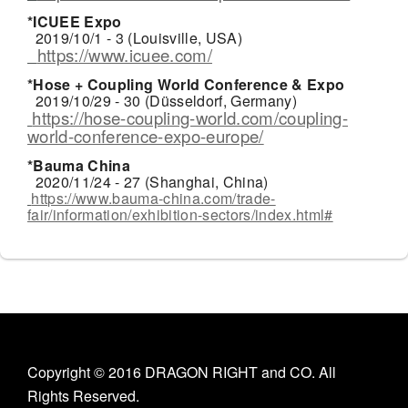
*ICUEE Expo
2019/10/1 - 3 (Louisville, USA)
https://www.icuee.com/
*Hose + Coupling World Conference & Expo
2019/10/29 - 30 (Düsseldorf, Germany)
https://hose-coupling-world.com/coupling-
world-conference-expo-europe/
*Bauma China
2020/11/24 - 27 (Shanghai, China)
https://www.bauma-china.com/trade-
fair/information/exhibition-sectors/index.html#
Copyright © 2016 DRAGON RIGHT and CO. All
Rights Reserved.